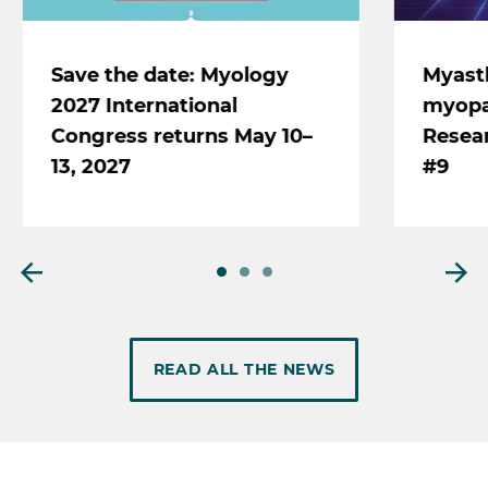
Save the date: Myology
Myast
2027 International
myopat
Congress returns May 10–
Resear
13, 2027
#9
READ ALL THE NEWS