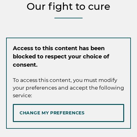
Our fight to cure
Access to this content has been
blocked to respect your choice of
consent.
To access this content, you must modify
your preferences and accept the following
service:
CHANGE MY PREFERENCES