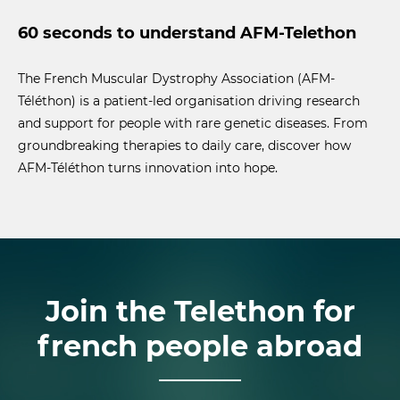
60 seconds to understand AFM-Telethon
The French Muscular Dystrophy Association (AFM-
Téléthon) is a patient-led organisation driving research
and support for people with rare genetic diseases. From
groundbreaking therapies to daily care, discover how
AFM-Téléthon turns innovation into hope.
Join the Telethon for
french people abroad