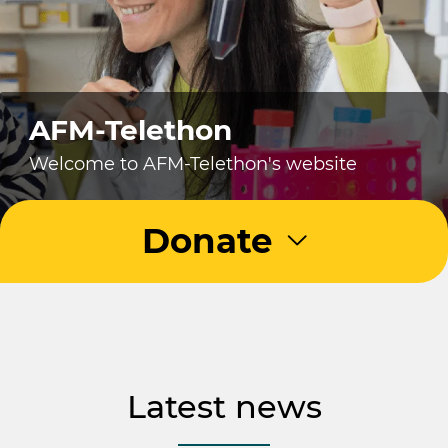
AFM-Telethon
Welcome to AFM-Telethon's website
Donate
Latest news