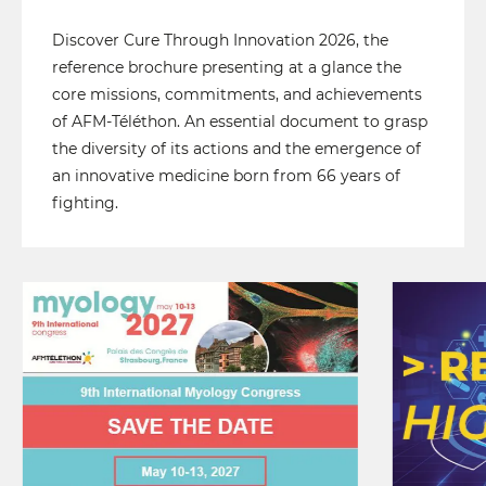
Discover Cure Through Innovation 2026, the
reference brochure presenting at a glance the
core missions, commitments, and achievements
of AFM-Téléthon. An essential document to grasp
the diversity of its actions and the emergence of
an innovative medicine born from 66 years of
fighting.