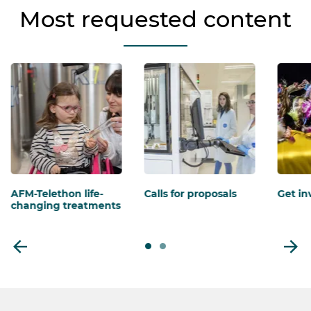
Most requested content
AFM-Telethon life-
Calls for proposals
Get in
changing treatments