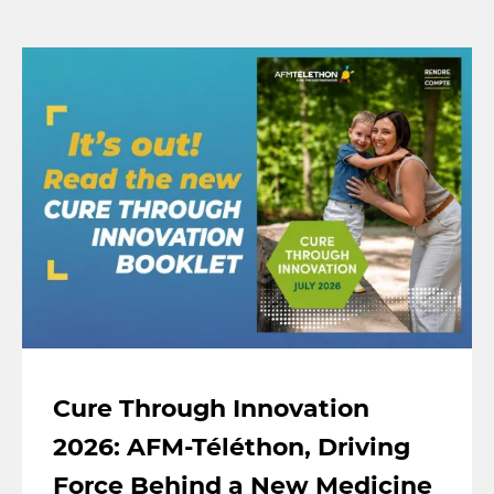
Cure Through Innovation
2026: AFM-Téléthon, Driving
Force Behind a New Medicine