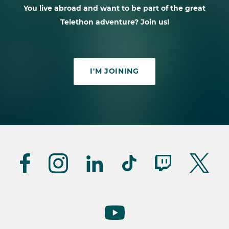
You live abroad and want to be part of the great
Telethon adventure? Join us!
I'M JOINING
Suivez-
nous
(UK)