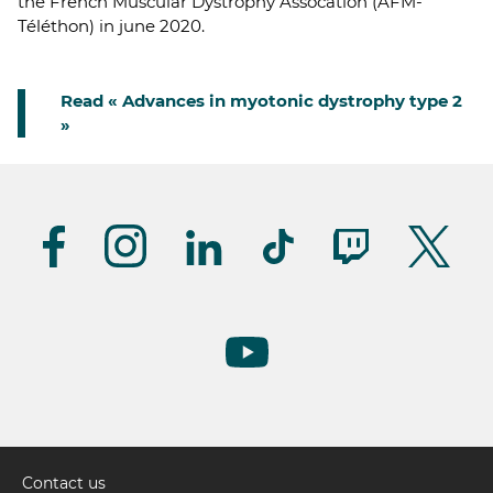
the French Muscular Dystrophy Assocation (AFM-
Téléthon) in june 2020.
Read « Advances in myotonic dystrophy type 2
»
Suivez-
nous
(UK)
Contact us
Pied