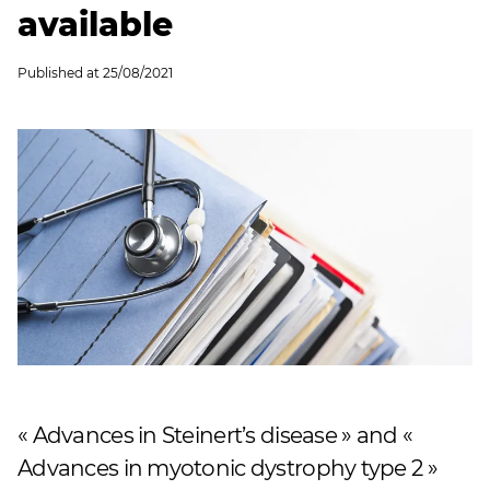
available
Published at
25/08/2021
« Advances in Steinert’s disease » and «
Advances in myotonic dystrophy type 2 »