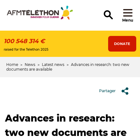
Skip
to
main
content
Menu
100 548 314 €
DONATE
raised for the Telethon 2025
Home
News
Latest news
Advances in research: two new
Breadcrumb
documents are available
Partager
Advances in research:
two new documents are