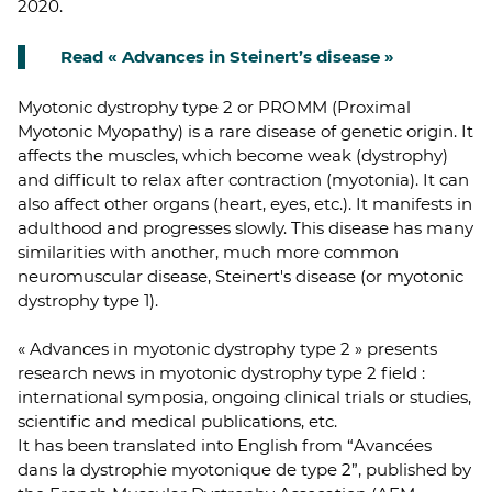
2020.
Read « Advances in Steinert’s disease »
Myotonic dystrophy type 2 or PROMM (Proximal
Myotonic Myopathy) is a rare disease of genetic origin. It
affects the muscles, which become weak (dystrophy)
and difficult to relax after contraction (myotonia). It can
also affect other organs (heart, eyes, etc.). It manifests in
adulthood and progresses slowly. This disease has many
similarities with another, much more common
neuromuscular disease, Steinert's disease (or myotonic
dystrophy type 1).
« Advances in myotonic dystrophy type 2 » presents
research news in myotonic dystrophy type 2 field :
international symposia, ongoing clinical trials or studies,
scientific and medical publications, etc.
It has been translated into English from “Avancées
dans la dystrophie myotonique de type 2”, published by