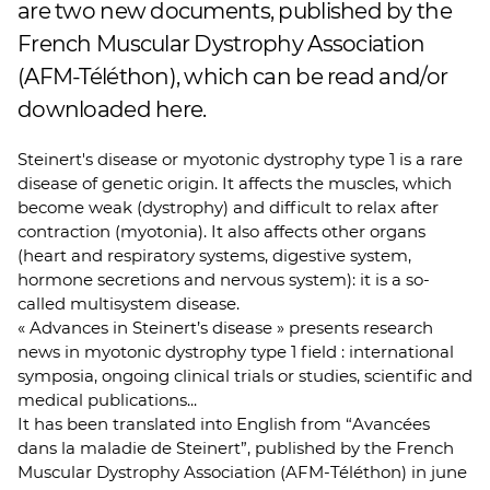
are two new documents, published by the
French Muscular Dystrophy Association
(AFM-Téléthon), which can be read and/or
downloaded here.
Steinert's disease or myotonic dystrophy type 1 is a rare
disease of genetic origin. It affects the muscles, which
become weak (dystrophy) and difficult to relax after
contraction (myotonia). It also affects other organs
(heart and respiratory systems, digestive system,
hormone secretions and nervous system): it is a so-
called multisystem disease.
« Advances in Steinert’s disease » presents research
news in myotonic dystrophy type 1 field : international
symposia, ongoing clinical trials or studies, scientific and
medical publications...
It has been translated into English from “Avancées
dans la maladie de Steinert”, published by the French
Muscular Dystrophy Association (AFM-Téléthon) in june