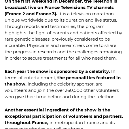
On the first weekend in December, the Telethon is
broadcast live on France Télévisions TV channels
(France 2 and France 3).
It is a television marathon
unique worldwide due to its duration and live status.
Through reports and testimonies, the program
highlights the fight of parents and patients affected by
rare genetic diseases, previously considered to be
incurable. Physicians and researchers come to share
the progress in research and the challenges remaining
in order to secure treatments for all who need them.
Each year the show is sponsored by a celebrity.
In
terms of entertainment,
the personalities featured in
the show,
including the celebrity sponsor, are
volunteers and join the over 260,000 other volunteers
who give their time before and during the Telethon.
Another essential ingredient of the show is the
exceptional participation of volunteers and partners,
throughout France,
in metropolitan France and its
overseas territories, as well as abroad.