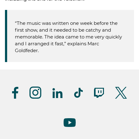
“The music was written one week before the
first show, and it needed to be catchy and
memorable. The idea came to me very quickly
and I arranged it fast,” explains Marc
Goldfeder.
Suivez-
nous
(UK)