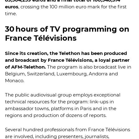
euros
, crossing the 100 million euro mark for the first
time.
30 hours of TV programming on
France Télévisions
Since its creation, the Telethon has been produced
and broadcast by France Télévisions, a loyal partner
of AFM-Telethon.
The program is also broadcast live in
Belgium, Switzerland, Luxembourg, Andorra and
Monaco.
The public audiovisual group employs exceptional
technical resources for the program: link-ups in
ambassador towns, platforms in Paris and in the
regions and production of dozens of reports.
Several hundred professionals from France Télévisions
are involved, including presenters, journalists,