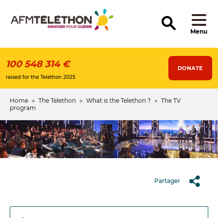
Skip
to
main
content
Menu
100 548 314 €
DONATE
raised for the Telethon 2025
Home
The Telethon
What is the Telethon ?
The TV
Breadcrumb
program
Partager