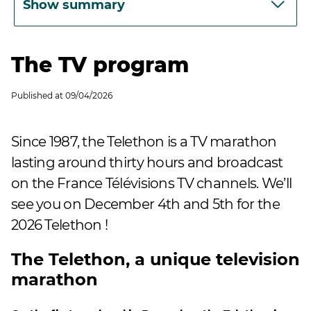
Show summary
The TV program
Published at
09/04/2026
Since 1987, the Telethon is a TV marathon
lasting around thirty hours and broadcast
on the France Télévisions TV channels. We’ll
see you on December 4th and 5th for the
2026 Telethon !
The Telethon, a unique television
marathon