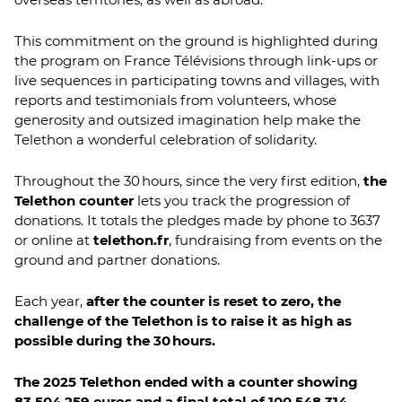
This commitment on the ground is highlighted during
the program on France Télévisions through link-ups or
live sequences in participating towns and villages, with
reports and testimonials from volunteers, whose
generosity and outsized imagination help make the
Telethon a wonderful celebration of solidarity.
Throughout the 30 hours, since the very first edition,
the
Telethon counter
lets you track the progression of
donations. It totals the pledges made by phone to 3637
or online at
telethon.fr
, fundraising from events on the
ground and partner donations.
Each year,
after the counter is reset to zero, the
challenge of the Telethon is to raise it as high as
possible during the 30 hours.
The 2025 Telethon ended with a counter showing
83,504,259 euros and a final total of 100,548,314