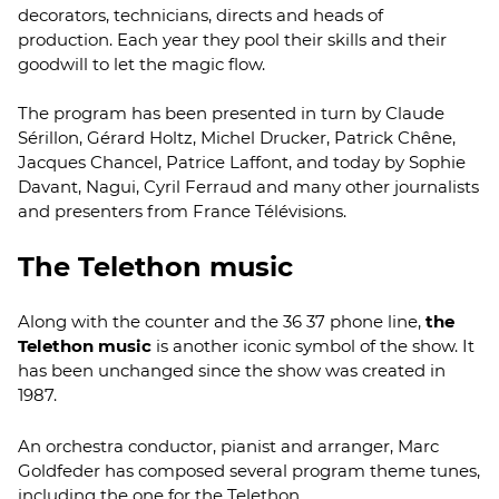
decorators, technicians, directs and heads of
production. Each year they pool their skills and their
goodwill to let the magic flow.
The program has been presented in turn by Claude
Sérillon, Gérard Holtz, Michel Drucker, Patrick Chêne,
Jacques Chancel, Patrice Laffont, and today by Sophie
Davant, Nagui, Cyril Ferraud and many other journalists
and presenters from France Télévisions.
The Telethon music
Along with the counter and the 36 37 phone line,
the
Telethon music
is another iconic symbol of the show. It
has been unchanged since the show was created in
1987.
An orchestra conductor, pianist and arranger, Marc
Goldfeder has composed several program theme tunes,
including the one for the Telethon.