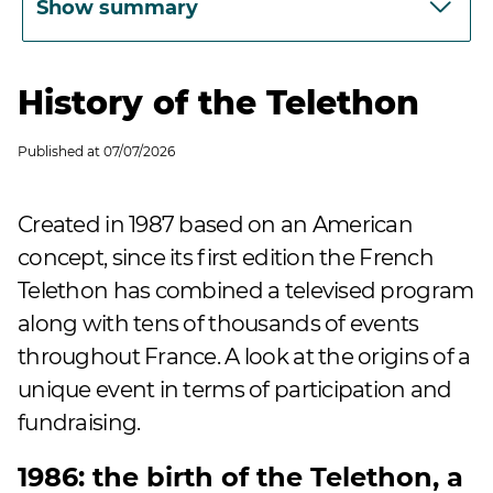
Show summary
History of the Telethon
Published at
07/07/2026
Created in 1987 based on an American
concept, since its first edition the French
Telethon has combined a televised program
along with tens of thousands of events
throughout France. A look at the origins of a
unique event in terms of participation and
fundraising.
1986: the birth of the Telethon, a