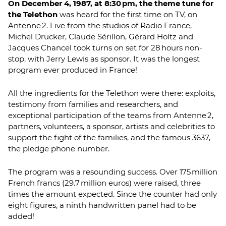
On December 4, 1987, at 8:30 pm, the theme tune for
the Telethon
was heard for the first time on TV, on
Antenne 2. Live from the studios of Radio France,
Michel Drucker, Claude Sérillon, Gérard Holtz and
Jacques Chancel took turns on set for 28 hours non-
stop, with Jerry Lewis as sponsor. It was the longest
program ever produced in France!
All the ingredients for the Telethon were there: exploits,
testimony from families and researchers, and
exceptional participation of the teams from Antenne 2,
partners, volunteers, a sponsor, artists and celebrities to
support the fight of the families, and the famous 3637,
the pledge phone number.
The program was a resounding success. Over 175 million
French francs (29.7 million euros) were raised, three
times the amount expected. Since the counter had only
eight figures, a ninth handwritten panel had to be
added!