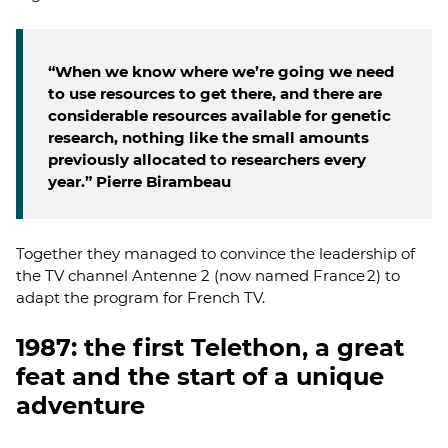
“When we know where we’re going we need
to use resources to get there, and there are
considerable resources available for genetic
research, nothing like the small amounts
previously allocated to researchers every
year.” Pierre Birambeau
Together they managed to convince the leadership of
the TV channel Antenne 2 (now named France 2) to
adapt the program for French TV.
1987: the first Telethon, a great
feat and the start of a unique
adventure