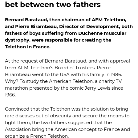
bet between two fathers
Bernard Barataud, then chairman of AFM-Telethon,
and Pierre Birambeau, Director of Development, both
fathers of boys suffering from Duchenne muscular
dystrophy, were responsible for creating the
Telethon in France.
At the request of Bernard Barataud, and with approval
from AFM-Telethon’s Board of Trustees, Pierre
Birambeau went to the USA with his family in 1986.
Why? To study the American Telethon, a charity TV
marathon presented by the comic Jerry Lewis since
1966.
Convinced that the Telethon was the solution to bring
rare diseases out of obscurity and secure the means to
fight them, the two fathers suggested that the
Association bring the American concept to France and
organize a French Telethon.