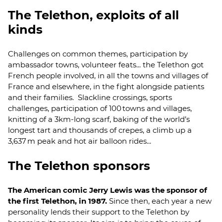
The Telethon, exploits of all
kinds
Challenges on common themes, participation by
ambassador towns, volunteer feats... the Telethon got
French people involved, in all the towns and villages of
France and elsewhere, in the fight alongside patients
and their families. Slackline crossings, sports
challenges, participation of 100 towns and villages,
knitting of a 3km-long scarf, baking of the world’s
longest tart and thousands of crepes, a climb up a
3,637 m peak and hot air balloon rides...
The Telethon sponsors
The American comic Jerry Lewis was the sponsor of
the first Telethon, in 1987.
Since then, each year a new
personality lends their support to the Telethon by