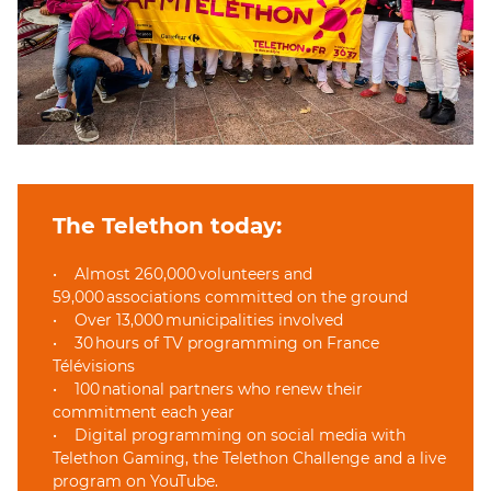
The Telethon today:
• Almost 260,000 volunteers and
59,000 associations committed on the ground
• Over 13,000 municipalities involved
• 30 hours of TV programming on France
Télévisions
• 100 national partners who renew their
commitment each year
• Digital programming on social media with
Telethon Gaming, the Telethon Challenge and a live
program on YouTube.