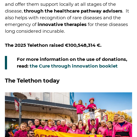
and offer them support locally at all stages of the
disease,
through the healthcare pathway advisers
. It
also helps with recognition of rare diseases and the
emergency of
innovative therapies
for these diseases
long considered incurable.
The 2025 Telethon raised €100,548,314 €.
For more information on the use of donations,
read:
the Cure through innovation booklet
The Telethon today