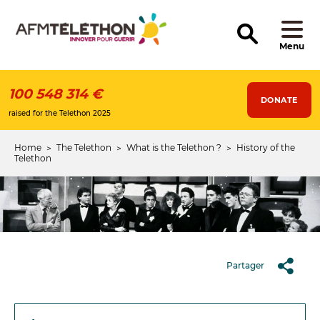
Skip
to
main
content
Menu
100 548 314 €
DONATE
raised for the Telethon 2025
Home
The Telethon
What is the Telethon ?
History of the
Breadcrumb
Telethon
Partager