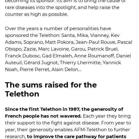
becoming its sponsor. Its aim is to bring the cause of
rare diseases into the spotlight, and help raise the
counter as high as possible.
Over the years a number of personalities have
sponsored the Telethon: Santa, Mika, Vianney, Kev
Adams, Soprano, Matt Pokora, Jean-Paul Rouve, Pascal
Obispo, Zazie, Marc Lavoine, Garou, Patrick Bruel,
Franck Dubosc, Gad Elmaleh, Anne Roumanoff, Daniel
Auteuil, Gérard Jugnot, Thierry Lhermitte, Yannick
Noah, Pierre Perret, Alain Delon…
The sums raised for the
Telethon
Since the first Telethon in 1987, the generosity of
French people has not wavered.
Each year they bring
their support to the fight against disease. From year to
year, their generosity enables AFM-Telethon to further
research,
to improve the care pathway for patients