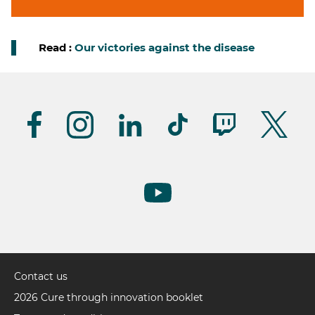
Read :
Our victories against the disease
Suivez-
nous
(UK)
Contact us
Pied
de
2026 Cure through innovation booklet
page