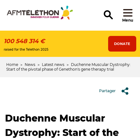
Skip
to
main
content
Menu
100 548 314 €
DONATE
raised for the Telethon 2025
Home
News
Latest news
Duchenne Muscular Dystrophy:
Breadcrumb
Start of the pivotal phase of Genethon's gene therapy trial
Partager
Duchenne Muscular
Dystrophy: Start of the