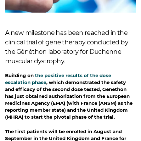
A new milestone has been reached in the
clinical trial of gene therapy conducted by
the Généthon laboratory for Duchenne
muscular dystrophy.
Building on
the positive results of the dose
escalation phase
, which demonstrated the safety
and efficacy of the second dose tested, Genethon
has just obtained authorization from the European
Medicines Agency (EMA) (with France (ANSM) as the
reporting member state) and the United Kingdom
(MHRA) to start the pivotal phase of the trial.
The first patients will be enrolled in August and
September in the United Kingdom and France for