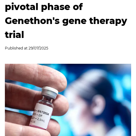
pivotal phase of
Genethon's gene therapy
trial
Published at
29/07/2025