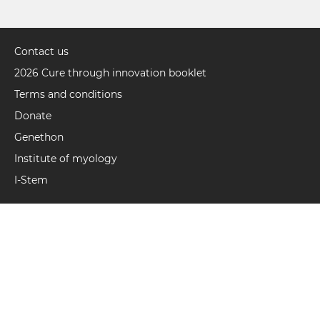
Contact us
Pied
de
2026 Cure through innovation booklet
page
Terms and conditions
(UK)
Donate
Genethon
Institute of myology
I-Stem