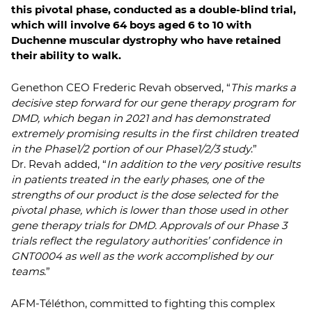
this pivotal phase, conducted as a double-blind trial,
which will involve 64 boys aged 6 to 10 with
Duchenne muscular dystrophy who have retained
their ability to walk.
Genethon CEO Frederic Revah observed, “
This marks a
decisive step forward for our gene therapy program for
DMD, which began in 2021 and has demonstrated
extremely promising results in the first children treated
in the Phase1/2 portion of our Phase1/2/3 study
.”
Dr. Revah added, “
In addition to the very positive results
in patients treated in the early phases, one of the
strengths of our product is the dose selected for the
pivotal phase, which is lower than those used in other
gene therapy trials for DMD. Approvals of our Phase 3
trials reflect the regulatory authorities’ confidence in
GNT0004 as well as the work accomplished by our
teams
.”
AFM-Téléthon, committed to fighting this complex