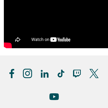
Suivez-
nous
(UK)