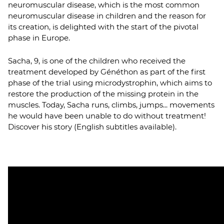
neuromuscular disease, which is the most common
neuromuscular disease in children and the reason for
its creation, is delighted with the start of the pivotal
phase in Europe.
Sacha, 9, is one of the children who received the
treatment developed by Généthon as part of the first
phase of the trial using microdystrophin, which aims to
restore the production of the missing protein in the
muscles. Today, Sacha runs, climbs, jumps... movements
he would have been unable to do without treatment!
Discover his story (English subtitles available).