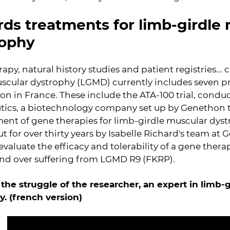
ds treatments for limb-girdle
rophy
apy, natural history studies and patient registries... c
scular dystrophy (LGMD) currently includes seven p
on in France. These include the ATA-100 trial, cond
tics, a biotechnology company set up by Genethon t
ent of gene therapies for limb-girdle muscular dyst
ut for over thirty years by Isabelle Richard's team at 
to evaluate the efficacy and tolerability of a gene ther
and over suffering from LGMD R9 (FKRP).
 the struggle of the researcher, an expert in limb-
. (french version)