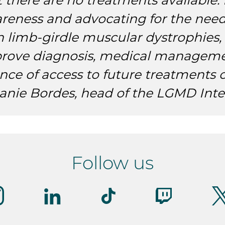
t there are no treatments available. 
reness and advocating for the need
h limb-girdle muscular dystrophies,
rove diagnosis, medical manageme
nce of access to future treatments 
anie Bordes, head of the LGMD Inte
Follow us