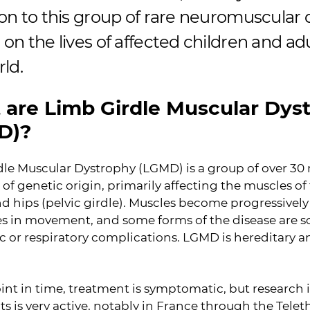
on to this group of rare neuromuscular 
on the lives of affected children and adul
rld.
are Limb Girdle Muscular Dys
D)?
le Muscular Dystrophy (LGMD) is a group of over 30
 of genetic origin, primarily affecting the muscles o
nd hips (pelvic girdle). Muscles become progressively
ties in movement, and some forms of the disease ar
c or respiratory complications. LGMD is hereditary a
oint in time, treatment is symptomatic, but research 
s is very active, notably in France through the Telet