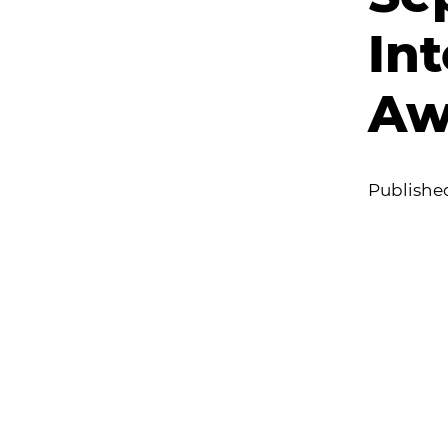
In
Aw
Publishe