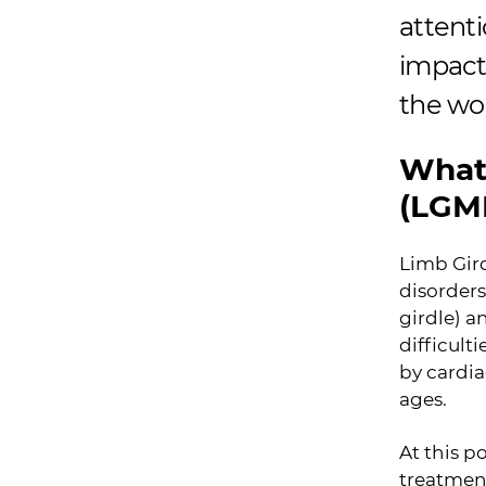
attenti
impact 
the wo
What 
(LGM
Limb Gird
disorders
girdle) a
difficul
by cardia
ages.
At this p
treatment