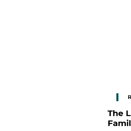
R
The L
Famil