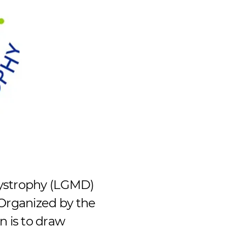
Dystrophy (LGMD)
Organized by the
 is to draw