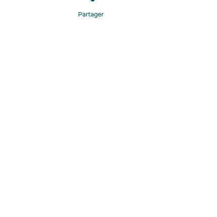
Partager