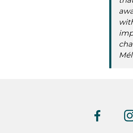
tha
awa
wit
imp
cha
Mél
Suivez-
nous
(UK)