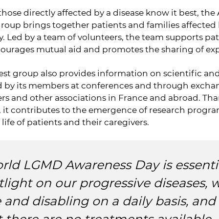
hose directly affected by a disease know it best, t
group brings together patients and families affected
. Led by a team of volunteers, the team supports pat
courages mutual aid and promotes the sharing of ex
est group also provides information on scientific a
ed by its members at conferences and through exchan
rs and other associations in France and abroad. Tha
, it contributes to the emergence of research progr
 life of patients and their caregivers.
rld LGMD Awareness Day is essentia
tlight on our progressive diseases, 
e and disabling on a daily basis, and