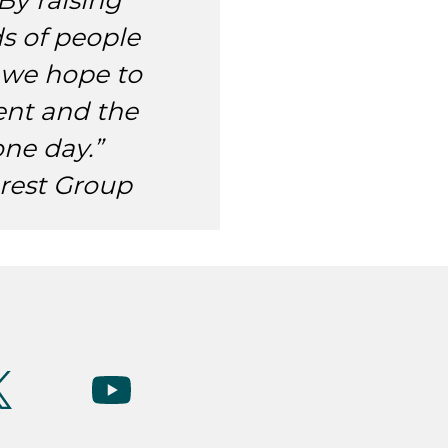
By raising
s of people
 we hope to
nt and the
one day.”
rest Group