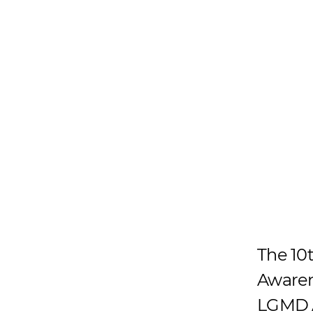
The 10
Awaren
LGMD A