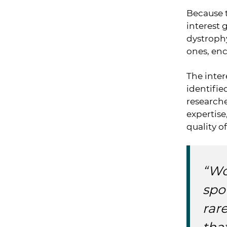
Because t
interest 
dystrophy
ones, en
The inter
identifi
researche
expertise
quality of
“Wo
spo
rar