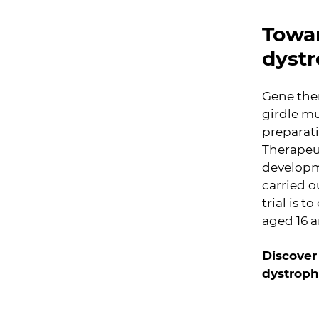
Towar
dyst
Gene ther
girdle mu
preparati
Therapeu
developm
carried o
trial is 
aged 16 
Discover
dystrophy