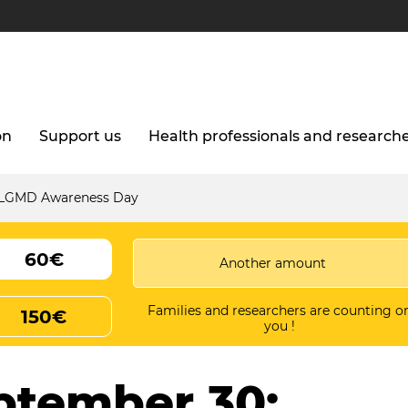
on
Support us
Health professionals and research
l LGMD Awareness Day
60€
Families and researchers are counting o
150€
you !
ptember 30: