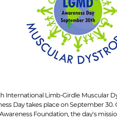
th International Limb-Girdle Muscular 
ess Day takes place on September 30. 
wareness Foundation, the day's mission