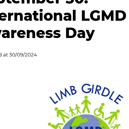
ternational LGMD
areness Day
d at
30/09/2024