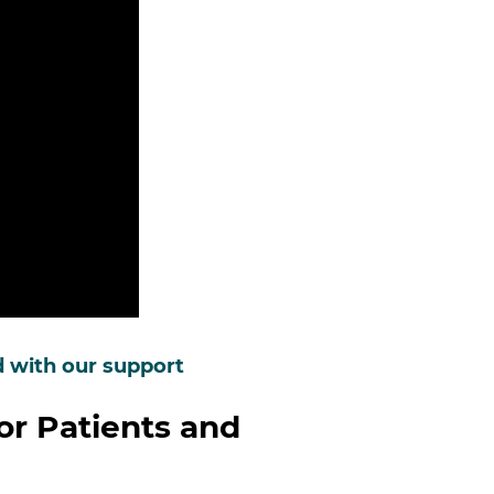
d with our support
or Patients and