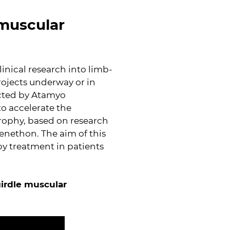
 muscular
linical research into limb-
rojects underway or in
ucted by Atamyo
o accelerate the
rophy, based on research
Genethon. The aim of this
apy treatment in patients
girdle muscular