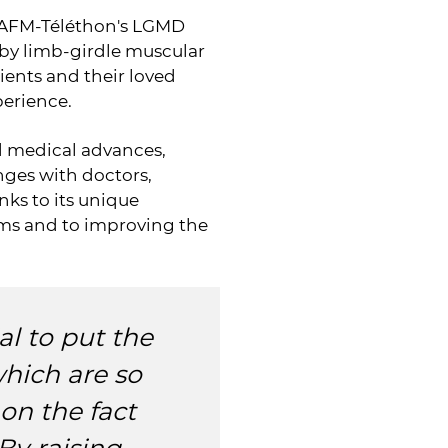
he AFM-Téléthon's LGMD
 by limb-girdle muscular
ients and their loved
perience.
nd medical advances,
ges with doctors,
nks to its unique
ams and to improving the
l to put the
which are so
 on the fact