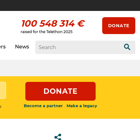
100 548 314 €
DONATE
raised for the Telethon 2025
ers
News
Sear
DONATE
Become a partner
Make a legacy
n