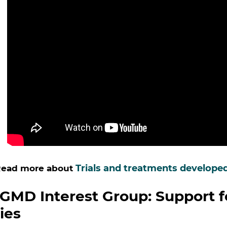
Trials and treatments develope
ead more about
GMD Interest Group: Support f
ies