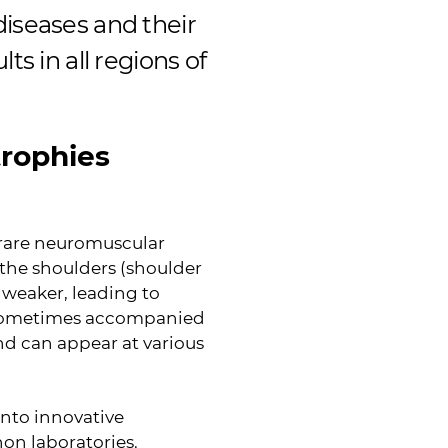
diseases and their
ts in all regions of
trophies
 rare neuromuscular
f the shoulders (shoulder
 weaker, leading to
e sometimes accompanied
nd can appear at various
into innovative
hon laboratories.