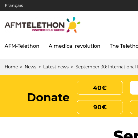
Skip
Français
to
main
content
AFM-Telethon
A medical revolution
The Teleth
Navigation
principale
(UK)
Home
News
Latest news
September 30: Internationa
Breadcrumb
40€
Donate
90€
Se