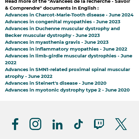
Read more of the "Avancées de la recherche - Savoir
& Comprendre" documents in English :
Advances in Charcot-Marie-Tooth disease - June 2024
Advances in congenital myopathies - June 2023
Advances in Duchenne muscular dystrophy and
Becker muscular dystrophy - June 2023
Advances in myasthenia gravis - June 2023
Advances in inflammatory myopathies - June 2022
Advances in limb-girdle muscular dystrophies - June
2022
Advances in SMN1-related proximal spinal muscular
atrophy - June 2022
Advances in Steinert's disease - June 2020
Advances in myotonic dystrophy type 2 - June 2020
Suivez-
nous
(UK)