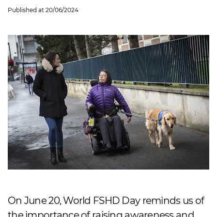
Published at
20/06/2024
On June 20, World FSHD Day reminds us of
the importance of raising awareness and