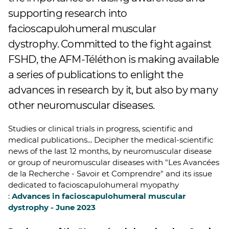
supporting research into
facioscapulohumeral muscular
dystrophy. Committed to the fight against
FSHD, the AFM-Téléthon is making available
a series of publications to enlight the
advances in research by it, but also by many
other neuromuscular diseases.
Studies or clinical trials in progress, scientific and
medical publications... Decipher the medical-scientific
news of the last 12 months, by neuromuscular disease
or group of neuromuscular diseases with "Les Avancées
de la Recherche - Savoir et Comprendre" and its issue
dedicated to facioscapulohumeral myopathy
:
Advances in facioscapulohumeral muscular
dystrophy - June 2023