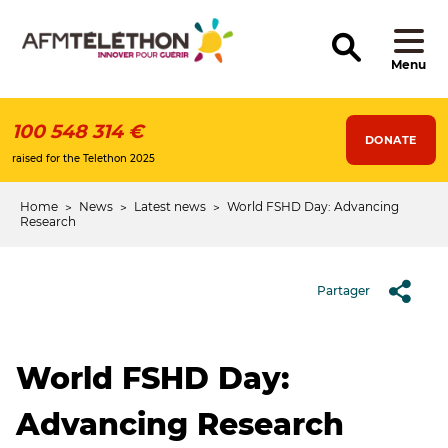
Skip
to
main
content
Menu
100 548 314 €
DONATE
raised for the Telethon 2025
Home
News
Latest news
World FSHD Day: Advancing
Breadcrumb
Research
Partager
World FSHD Day:
Advancing Research